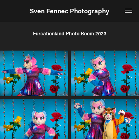
Sven Fennec Photography
Furcationland Photo Room 2023