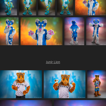
Junir Lion