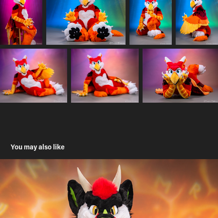
You may also like