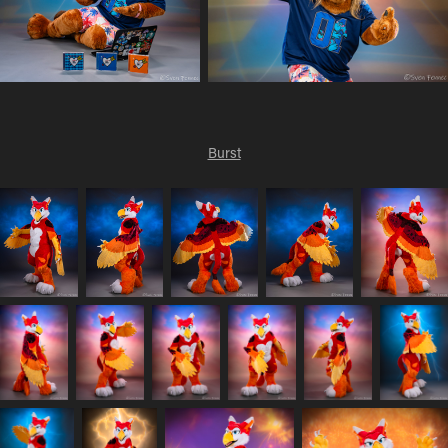
Burst