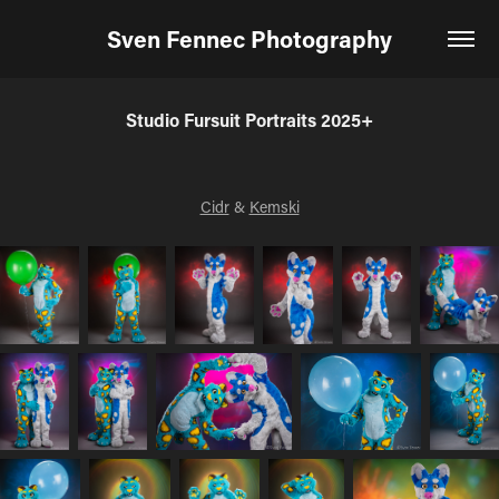
Sven Fennec Photography
Studio Fursuit Portraits 2025+
Cidr
&
Kemski